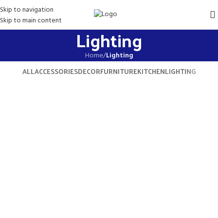
Skip to navigation
Skip to main content
Lighting
Home
/
Lighting
ALL
ACCESSORIES
DECOR
FURNITURE
KITCHEN
LIGHTING
Venenatis nam phasellus
Lighting