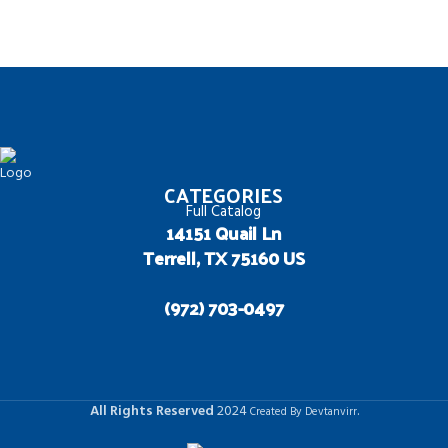
CATEGORIES
Full Catalog
14151 Quail Ln
Terrell, TX 75160 US
(972) 703-0497
All Rights Reserved
2024
.
Created By Devtanvirr