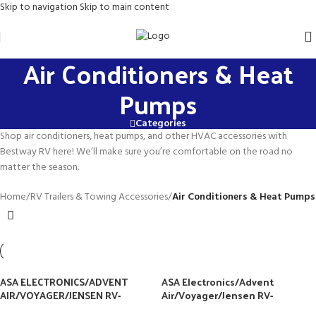
Skip to navigation
Skip to main content
Air Conditioners & Heat
Pumps
Categories
Shop air conditioners, heat pumps, and other HVAC accessories with
Bestway RV here! We’ll make sure you’re comfortable on the road no
matter the season.
Home
/
RV Trailers & Towing Accessories
/
Air Conditioners & Heat Pumps
ASA ELECTRONICS/ADVENT
ASA Electronics/Advent
AIR/VOYAGER/JENSEN RV-
Air/Voyager/Jensen RV-
MARINE/POLK/KLIPSCH (ASA)
Marine/Polk/Klipsch ACM135B