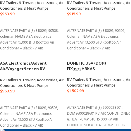
ACM150B
RV Trailers & Towing Accessories
,
Air
RV Trailers & Towing Accessories
,
Air
Conditioners & Heat Pumps
Conditioners & Heat Pumps
$
963.99
$
915.99
ADD TO CART
ADD TO CART
ALTERNATE PART #(S) 310095, 90508,
ALTERNATE PART #(S) 310091, 90506,
coleman NAME ASA Electronics
Coleman NAME ASA Electronics
Advent Air 15,000 BTU Rooftop Air
Advent Air 13,500 BTU Rooftop Air
Conditioner – Black RV AIR
Conditioner – Black RV AIR
ASA Electronics/Advent
DOMETIC USA (DOM)
Air/Voyager/Jensen RV-
FJX3573MBKAS
Marine/Polk/Klipsch ACM150
RV Trailers & Towing Accessories
,
Air
RV Trailers & Towing Accessories
,
Air
Conditioners & Heat Pumps
Conditioners & Heat Pumps
$
1,502.99
$
963.99
ADD TO CART
ADD TO CART
ALTERNATE PART #(S) 9600028601,
ALTERNATE PART #(S) 310091, 90506,
DOM9600028601 RV AIR CONDITIONER
Coleman NAME ASA Electronics
& HEAT PUMP BTU 15,000 RV AIR
Advent Air 13,500 BTU Rooftop Air
CONDITIONER & HEAT PUMP COLOR
Conditioner – Black RV AIR