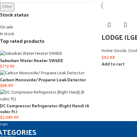
Filter
Stock status
On sale
In stock
LODGE (LG
Top rated products
Home Goods
,
Coo
$
42.48
Suburban Water Heater SW6DE
Add to cart
$
712.99
Carbon Monoxide/ Propane Leak Detector
$
86.99
DC Compressor Refrigerator (Right Hand) (8
cubic ft.)
$
2,085.99
ATEGORIES