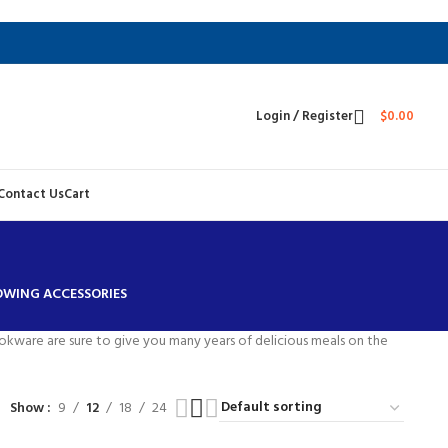
Login / Register
$
0.00
Contact Us
Cart
TOWING ACCESSORIES
ookware are sure to give you many years of delicious meals on the
Show
9
12
18
24