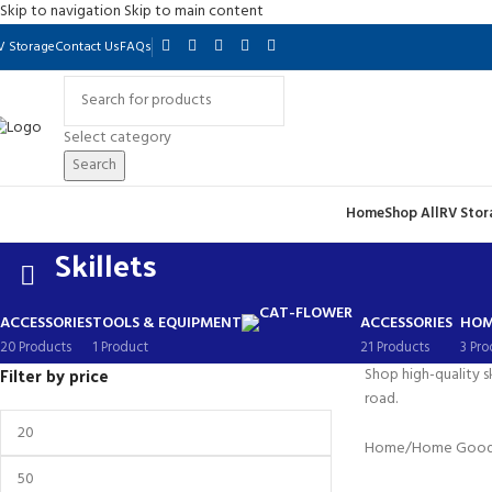
Skip to navigation
Skip to main content
V Storage
Contact Us
FAQs
Select category
Search
Home
Shop All
RV Stor
Skillets
ACCESSORIES
TOOLS & EQUIPMENT
ACCESSORIES
HOM
20 Products
1 Product
21 Products
3 Pro
Filter by price
Shop high-quality s
road.
Home
/
Home Goo