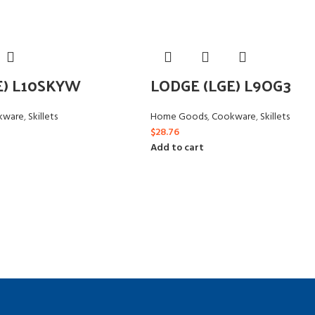
E) L10SKYW
LODGE (LGE) L9OG3
kware
,
Skillets
Home Goods
,
Cookware
,
Skillets
$
28.76
Add to cart