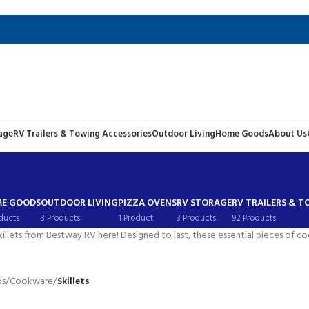
age
RV Trailers & Towing Accessories
Outdoor Living
Home Goods
About Us
E GOODS
OUTDOOR LIVING
PIZZA OVENS
RV STORAGE
RV TRAILERS & 
ducts
3 Products
1 Product
3 Products
92 Products
killets from Bestway RV here! Designed to last, these essential pieces of c
ds
/
Cookware
/
Skillets