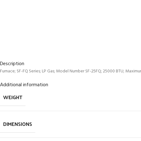
Description
Furnace; SF-FQ Series; LP Gas; Model Number SF-25FQ; 25000 BTU; Maximum D
Additional information
WEIGHT
DIMENSIONS