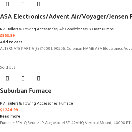
ASA Electronics/Advent Air/Voyager/Jensen
RV Trailers & Towing Accessories
,
Air Conditioners & Heat Pumps
$
963.99
Add to cart
ALTERNATE PART #(S) 310091, 90506, Coleman NAME ASA Electronics Advent
Sold out
Suburban Furnace
RV Trailers & Towing Accessories
,
Furnace
$
1,244.99
Read more
Furnace; SFV-Q Series; LP Gas; Model SF-42VHQ Vertical Mount; 40000 BT