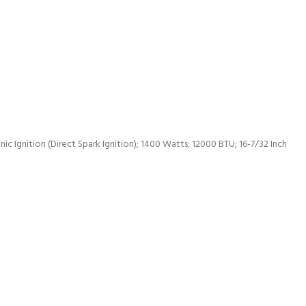
c Ignition (Direct Spark Ignition); 1400 Watts; 12000 BTU; 16-7/32 Inch