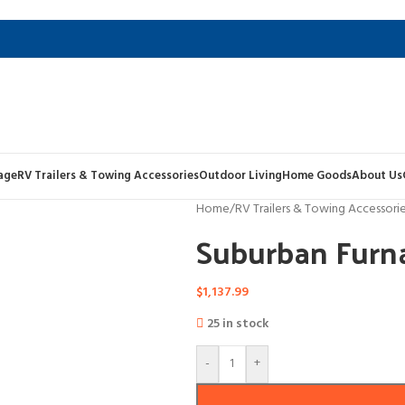
age
RV Trailers & Towing Accessories
Outdoor Living
Home Goods
About Us
Home
/
RV Trailers & Towing Accessori
Suburban Furn
$
1,137.99
25 in stock
-
+