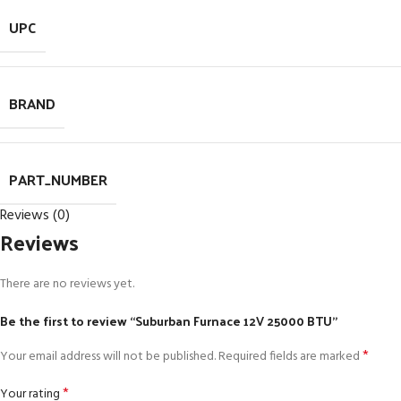
UPC
BRAND
PART_NUMBER
Reviews (0)
Reviews
There are no reviews yet.
Be the first to review “Suburban Furnace 12V 25000 BTU”
*
Your email address will not be published.
Required fields are marked
*
Your rating