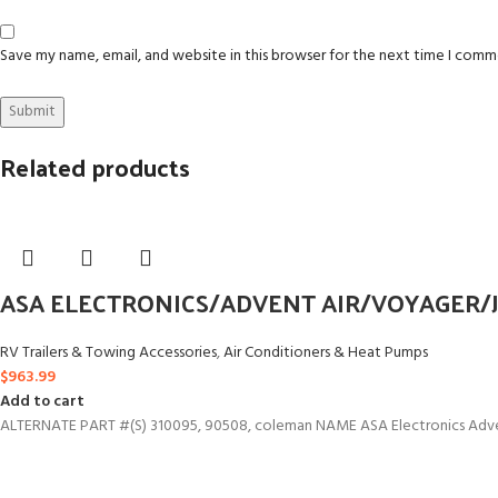
Save my name, email, and website in this browser for the next time I comm
Related products
ASA ELECTRONICS/ADVENT AIR/VOYAGER/J
RV Trailers & Towing Accessories
,
Air Conditioners & Heat Pumps
$
963.99
Add to cart
ALTERNATE PART #(S) 310095, 90508, coleman NAME ASA Electronics Adven