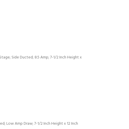
age; Side Ducted; 8.5 Amp; 7-1/2 Inch Height x
d; Low Amp Draw; 7-1/2 Inch Height x 12 Inch