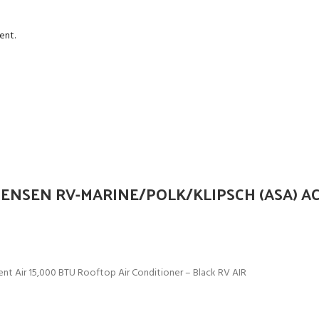
ent.
ENSEN RV-MARINE/POLK/KLIPSCH (ASA) A
t Air 15,000 BTU Rooftop Air Conditioner – Black RV AIR