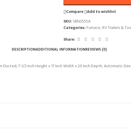
Compare
Add to wishlist
SKU:
SBN2555A
Categories:
Furnace
,
RV Trailers & To
Share:
DESCRIPTION
ADDITIONAL INFORMATION
REVIEWS (0)
ucted; 7-1/2 Inch Height x 17 Inch Width x 20 Inch Depth; Automatic Direc