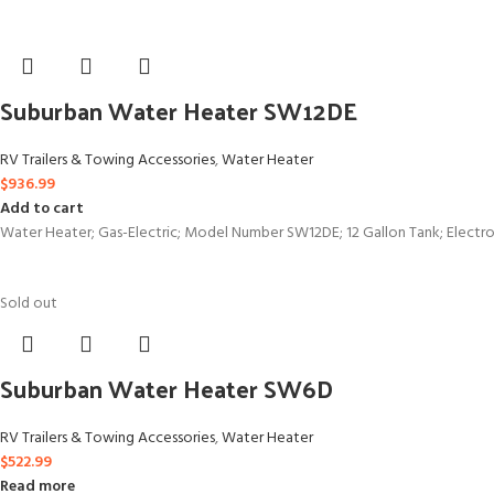
Suburban Water Heater SW12DE
RV Trailers & Towing Accessories
,
Water Heater
$
936.99
Add to cart
Water Heater; Gas-Electric; Model Number SW12DE; 12 Gallon Tank; Electroni
Sold out
Suburban Water Heater SW6D
RV Trailers & Towing Accessories
,
Water Heater
$
522.99
Read more