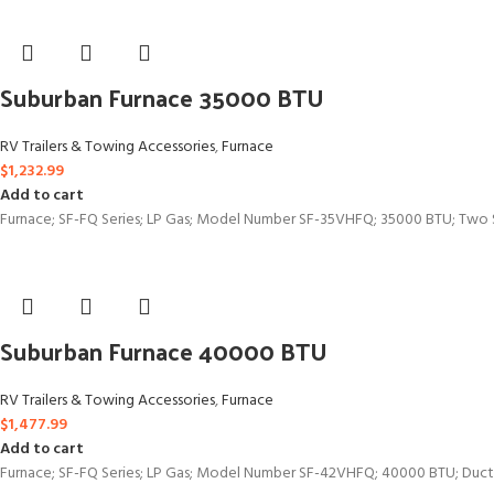
Suburban Furnace 35000 BTU
RV Trailers & Towing Accessories
,
Furnace
$
1,232.99
Add to cart
Furnace; SF-FQ Series; LP Gas; Model Number SF-35VHFQ; 35000 BTU; Two St
Suburban Furnace 40000 BTU
RV Trailers & Towing Accessories
,
Furnace
$
1,477.99
Add to cart
Furnace; SF-FQ Series; LP Gas; Model Number SF-42VHFQ; 40000 BTU; Ducte