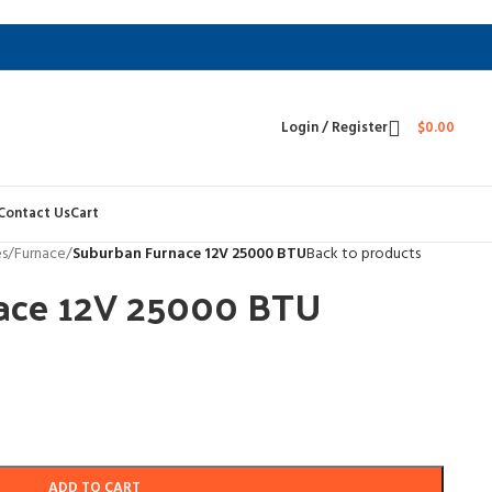
Login / Register
$
0.00
Contact Us
Cart
es
/
Furnace
/
Suburban Furnace 12V 25000 BTU
Back to products
ace 12V 25000 BTU
ADD TO CART