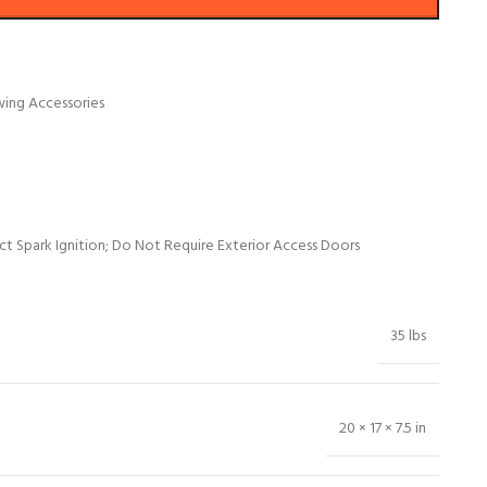
wing Accessories
t Spark Ignition; Do Not Require Exterior Access Doors
35 lbs
20 × 17 × 7.5 in