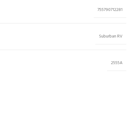
755790712281
Suburban RV
2555A