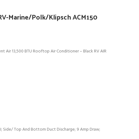
 RV-Marine/Polk/Klipsch ACM150
 Air 13,500 BTU Rooftop Air Conditioner – Black RV AIR
U; Side/ Top And Bottom Duct Discharge; 9 Amp Draw;