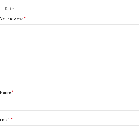
*
Your review
*
Name
*
Email