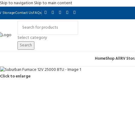
Skip to navigation
Skip to main content
V Storage
Contact Us
FAQs
Select category
Search
Home
Shop All
RV Stor
Click to enlarge