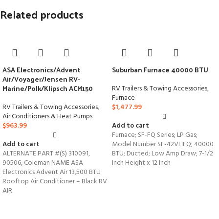
Related products
ASA Electronics/Advent
Suburban Furnace 40000 BTU
Air/Voyager/Jensen RV-
Marine/Polk/Klipsch ACM150
RV Trailers & Towing Accessories
,
Furnace
RV Trailers & Towing Accessories
,
$
1,477.99
Air Conditioners & Heat Pumps
$
963.99
Add to cart
Furnace; SF-FQ Series; LP Gas;
Add to cart
Model Number SF-42VHFQ; 40000
ALTERNATE PART #(S) 310091,
BTU; Ducted; Low Amp Draw; 7-1/2
90506, Coleman NAME ASA
Inch Height x 12 Inch
Electronics Advent Air 13,500 BTU
Rooftop Air Conditioner – Black RV
AIR