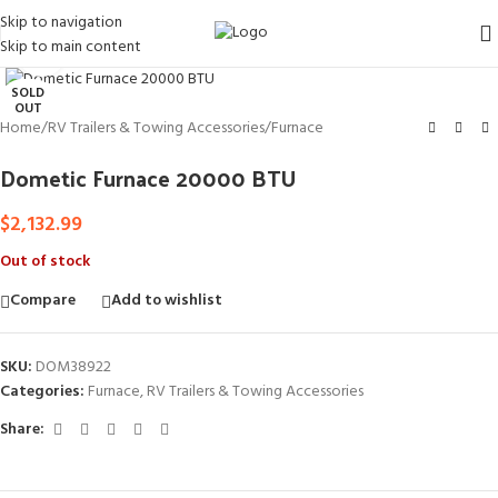
Skip to navigation
Skip to main content
Click to enlarge
SOLD
OUT
Home
/
RV Trailers & Towing Accessories
/
Furnace
Dometic Furnace 20000 BTU
$
2,132.99
Out of stock
Compare
Add to wishlist
SKU:
DOM38922
Categories:
Furnace
,
RV Trailers & Towing Accessories
Share: