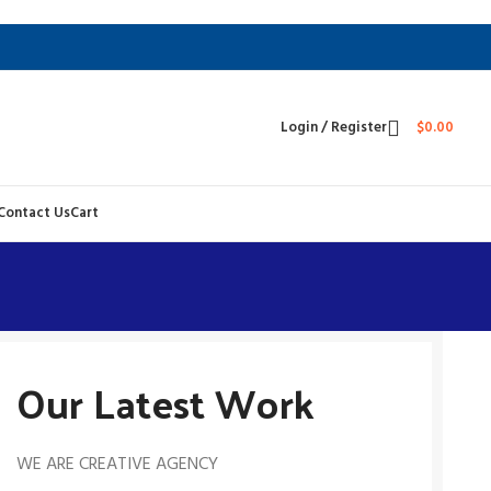
Login / Register
$
0.00
Contact Us
Cart
Our Latest Work
WE ARE CREATIVE AGENCY