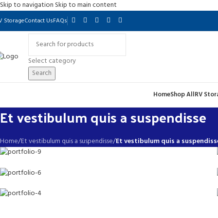
Skip to navigation
Skip to main content
V Storage
Contact Us
FAQs
Select category
Search
Home
Shop All
RV Stor
Et vestibulum quis a suspendisse
Home
/
Et vestibulum quis a suspendisse
/
Et vestibulum quis a suspendiss