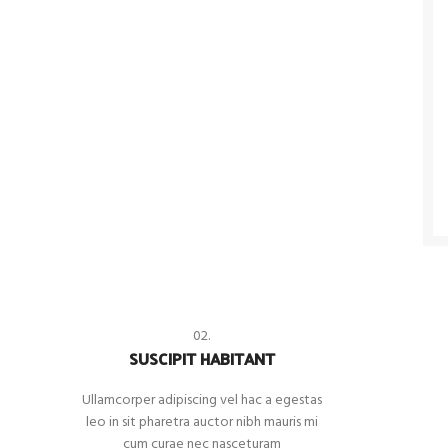
02.
SUSCIPIT HABITANT
Ullamcorper adipiscing vel hac a egestas
leo in sit pharetra auctor nibh mauris mi
cum curae nec nasceturam