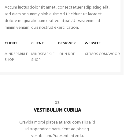
Accum luctus dolor sit amet, consectetuer adipiscing elit,
sed diam nonummy nibh euismod tincidunt ut laoreet
dolore magna aliquam erat volutpat. Ut wisi enim ad
minim veniam, quis nostrud exerci tation.
CLIENT
CLIENT
DESIGNER
WEBSITE
MINDSPARKLE
MINDSPARKLE
JOHN DOE
XTEMOS.COM/WOOD
SHOP
SHOP
03.
VESTIBULUM CUBILIA
Gravida morbi platea at arcu convallis a id
id suspendisse parturient adipiscing
vestibulum. Praesent interdu.