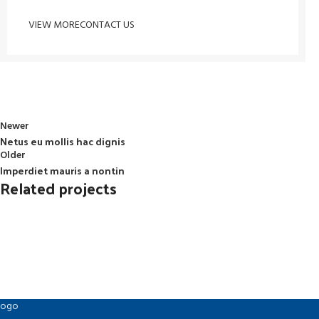
VIEW MORE
CONTACT US
Newer
Netus eu mollis hac dignis
Older
Imperdiet mauris a nontin
Related projects
Decor
Rhoncus quisque sollicitudin