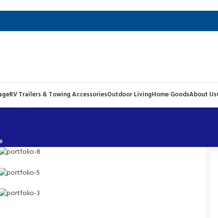
age
RV Trailers & Towing Accessories
Outdoor Living
Home Goods
About Us
e