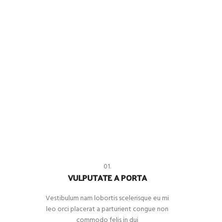
01.
VULPUTATE A PORTA
Vestibulum nam lobortis scelerisque eu mi
leo orci placerat a parturient congue non
commodo felis in dui