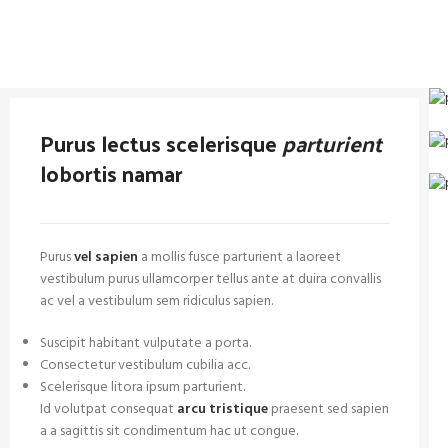
Purus lectus scelerisque
parturient
lobortis namar
Purus
vel sapien
a mollis fusce parturient a laoreet
vestibulum purus ullamcorper tellus ante at duira convallis
ac vel a vestibulum sem ridiculus sapien.
Suscipit habitant vulputate a porta.
Consectetur vestibulum cubilia acc.
Scelerisque litora ipsum parturient.
Id volutpat consequat
arcu tristique
praesent sed sapien
a a sagittis sit condimentum hac ut congue.